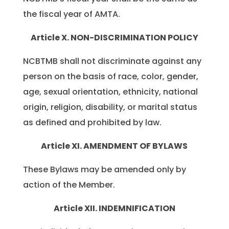
the fiscal year of AMTA.
Article X. NON-DISCRIMINATION POLICY
NCBTMB shall not discriminate against any
person on the basis of race, color, gender,
age, sexual orientation, ethnicity, national
origin, religion, disability, or marital status
as defined and prohibited by law.
Article XI. AMENDMENT OF BYLAWS
These Bylaws may be amended only by
action of the Member.
Article XII. INDEMNIFICATION