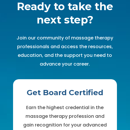
Ready to take the
next step?
Join our community of massage therapy
professionals and access the resources,
education, and the support you need to
advance your career.
Get Board Certified
Earn the highest credential in the
massage therapy profession and
gain recognition for your advanced