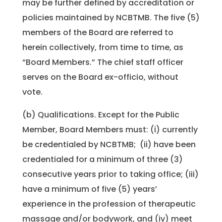
may be further defined by accreditation or
policies maintained by NCBTMB. The five (5)
members of the Board are referred to
herein collectively, from time to time, as
“Board Members.” The chief staff officer
serves on the Board ex-officio, without
vote.
(b) Qualifications. Except for the Public
Member, Board Members must: (i) currently
be credentialed by NCBTMB; (ii) have been
credentialed for a minimum of three (3)
consecutive years prior to taking office; (iii)
have a minimum of five (5) years’
experience in the profession of therapeutic
massage and/or bodywork, and (iv) meet