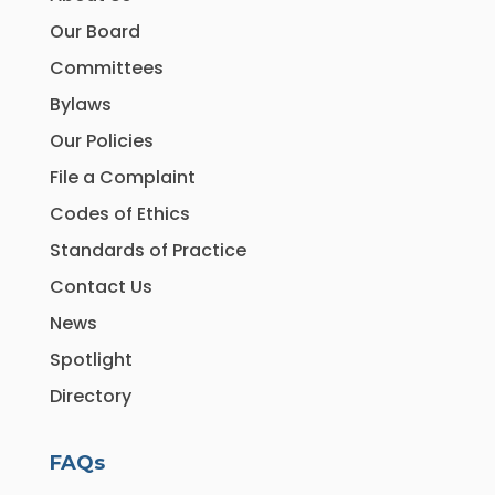
Our Board
Committees
Bylaws
Our Policies
File a Complaint
Codes of Ethics
Standards of Practice
Contact Us
News
Spotlight
Directory
FAQs