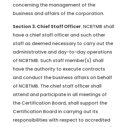
concerning the management of the
business and affairs of the corporation.
Section 3.
Chief Staff Officer
. NCBTMB shall
have a chief staff officer and such other
staff as deemed necessary to carry out the
administrative and day-to-day operations
of NCBTMB. Such staff member(s) shall
have the authority to execute contracts
and conduct the business affairs on behalf
of NCBTMB. The chief staff officer shall
attend and participate in all meetings of
the Certification Board, shall support the
Certification Board in carrying out its
responsibilities with respect to accredited