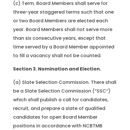
(c) Term. Board Members shall serve for
three-year staggered terms such that one
or two Board Members are elected each
year. Board Members shall not serve more
than six consecutive years, except that
time served by a Board Member appointed
to fill a vacancy shall not be counted.
Section 3.
Nomination and Election.
(a) Slate Selection Commission. There shall
be a Slate Selection Commission (“SSC”)
which shall publish a call for candidates,
recruit, and prepare a slate of qualified
candidates for open Board Member
positions in accordance with NCBTMB