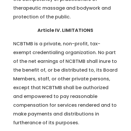
therapeutic massage and bodywork and
protection of the public.
Article IV. LIMITATIONS
NCBTMB is a private, non-profit, tax-
exempt credentialing organization. No part
of the net earnings of NCBTMB shall inure to
the benefit of, or be distributed to, its Board
Members, staff, or other private persons,
except that NCBTMB shall be authorized
and empowered to pay reasonable
compensation for services rendered and to
make payments and distributions in
furtherance of its purposes.