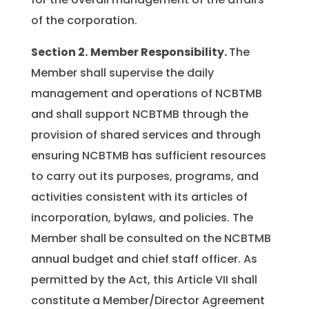
of the corporation.
Section 2.
Member Responsibility.
The
Member shall supervise the daily
management and operations of NCBTMB
and shall support NCBTMB through the
provision of shared services and through
ensuring NCBTMB has sufficient resources
to carry out its purposes, programs, and
activities consistent with its articles of
incorporation, bylaws, and policies. The
Member shall be consulted on the NCBTMB
annual budget and chief staff officer. As
permitted by the Act, this Article VII shall
constitute a Member/Director Agreement