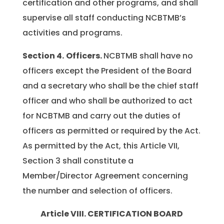
certification and other programs, and shall
supervise all staff conducting NCBTMB’s
activities and programs.
Section 4.
Officers.
NCBTMB shall have no
officers except the President of the Board
and a secretary who shall be the chief staff
officer and who shall be authorized to act
for NCBTMB and carry out the duties of
officers as permitted or required by the Act.
As permitted by the Act, this Article VII,
Section 3 shall constitute a
Member/Director Agreement concerning
the number and selection of officers.
Article VIII. CERTIFICATION BOARD