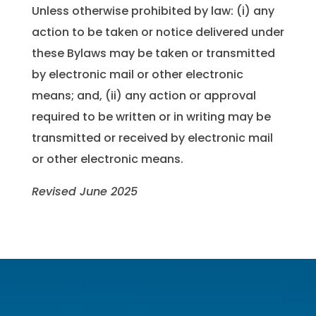
Unless otherwise prohibited by law: (i) any
action to be taken or notice delivered under
these Bylaws may be taken or transmitted
by electronic mail or other electronic
means; and, (ii) any action or approval
required to be written or in writing may be
transmitted or received by electronic mail
or other electronic means.
Revised June 2025