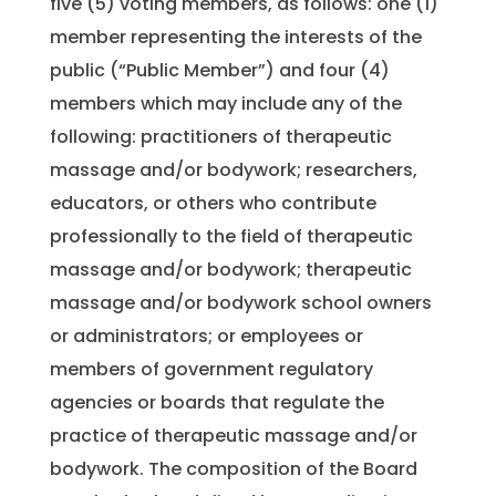
five (5) voting members, as follows: one (1)
member representing the interests of the
public (“Public Member”) and four (4)
members which may include any of the
following: practitioners of therapeutic
massage and/or bodywork; researchers,
educators, or others who contribute
professionally to the field of therapeutic
massage and/or bodywork; therapeutic
massage and/or bodywork school owners
or administrators; or employees or
members of government regulatory
agencies or boards that regulate the
practice of therapeutic massage and/or
bodywork. The composition of the Board