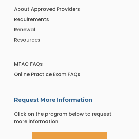
About Approved Providers
Requirements
Renewal
Resources
MTAC FAQs
Online Practice Exam FAQs
Request More Information
Click on the program below to request
more information.