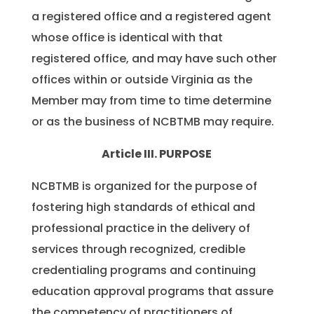
a registered office and a registered agent
whose office is identical with that
registered office, and may have such other
offices within or outside Virginia as the
Member may from time to time determine
or as the business of NCBTMB may require.
Article III. PURPOSE
NCBTMB is organized for the purpose of
fostering high standards of ethical and
professional practice in the delivery of
services through recognized, credible
credentialing programs and continuing
education approval programs that assure
the competency of practitioners of