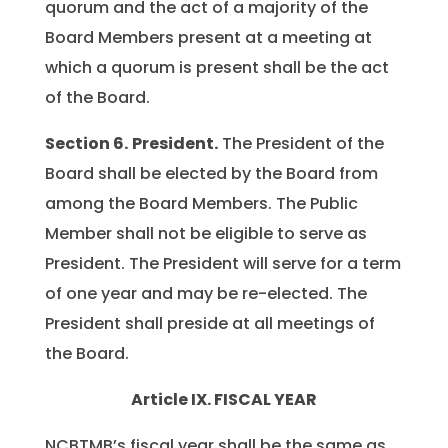
quorum and the act of a majority of the
Board Members present at a meeting at
which a quorum is present shall be the act
of the Board.
Section 6.
President.
The President of the
Board shall be elected by the Board from
among the Board Members. The Public
Member shall not be eligible to serve as
President. The President will serve for a term
of one year and may be re-elected. The
President shall preside at all meetings of
the Board.
Article IX. FISCAL YEAR
NCBTMB’s fiscal year shall be the same as