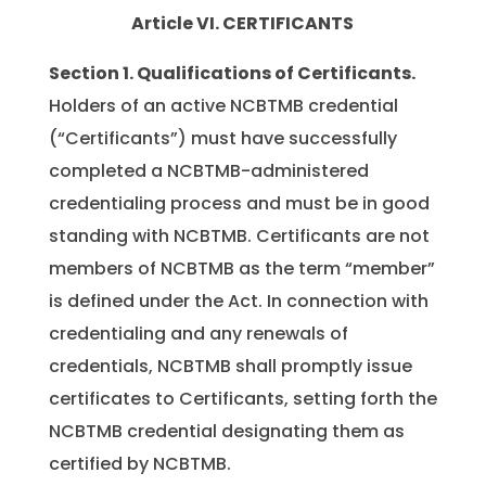
Article VI. CERTIFICANTS
Section 1.
Qualifications of Certificants.
Holders of an active NCBTMB credential
(“Certificants”) must have successfully
completed a NCBTMB-administered
credentialing process and must be in good
standing with NCBTMB. Certificants are not
members of NCBTMB as the term “member”
is defined under the Act. In connection with
credentialing and any renewals of
credentials, NCBTMB shall promptly issue
certificates to Certificants, setting forth the
NCBTMB credential designating them as
certified by NCBTMB.