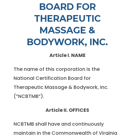
BOARD FOR
THERAPEUTIC
MASSAGE &
BODYWORK, INC.
Article I. NAME
The name of this corporation is the
National Certification Board for
Therapeutic Massage & Bodywork, Inc.
(“NCBTMB”).
Article II. OFFICES
NCBTMB shall have and continuously
maintain in the Commonwealth of Virginia