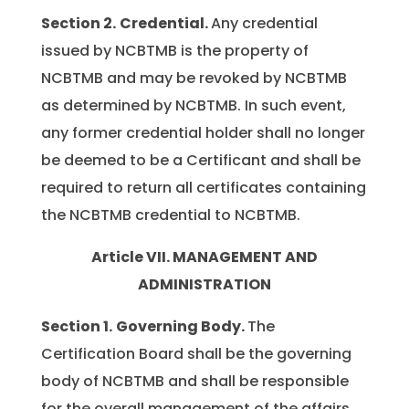
Section 2.
Credential.
Any credential
issued by NCBTMB is the property of
NCBTMB and may be revoked by NCBTMB
as determined by NCBTMB. In such event,
any former credential holder shall no longer
be deemed to be a Certificant and shall be
required to return all certificates containing
the NCBTMB credential to NCBTMB.
Article VII. MANAGEMENT AND
ADMINISTRATION
Section 1.
Governing Body.
The
Certification Board shall be the governing
body of NCBTMB and shall be responsible
for the overall management of the affairs