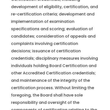
development of eligibility, certification, and
re-certification criteria; development and
implementation of examination
specifications and scoring; evaluation of
candidates; consideration of appeals and
complaints involving certification
decisions; issuance of certification
credentials; disciplinary measures involving
individuals holding Board Certification and
other Accredited Certification credentials;
and maintenance of the integrity of the
certification process. Without limiting the
foregoing, the Board shall have sole
responsibility and oversight of the
components of certification relating to the