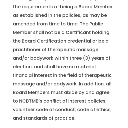
the requirements of being a Board Member
as established in the policies, as may be
amended from time to time. The Public
Member shall not be a Certificant holding
the Board Certification credential or be a
practitioner of therapeutic massage
and/or bodywork within three (3) years of
election, and shall have no material
financial interest in the field of therapeutic
massage and/or bodywork. In addition, all
Board Members must abide by and agree
to NCBTMB’s conflict of interest policies,
volunteer code of conduct, code of ethics,
and standards of practice.