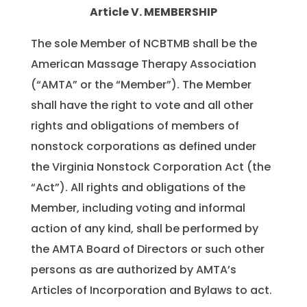
Article V. MEMBERSHIP
The sole Member of NCBTMB shall be the
American Massage Therapy Association
(“AMTA” or the “Member”). The Member
shall have the right to vote and all other
rights and obligations of members of
nonstock corporations as defined under
the Virginia Nonstock Corporation Act (the
“Act”). All rights and obligations of the
Member, including voting and informal
action of any kind, shall be performed by
the AMTA Board of Directors or such other
persons as are authorized by AMTA’s
Articles of Incorporation and Bylaws to act.