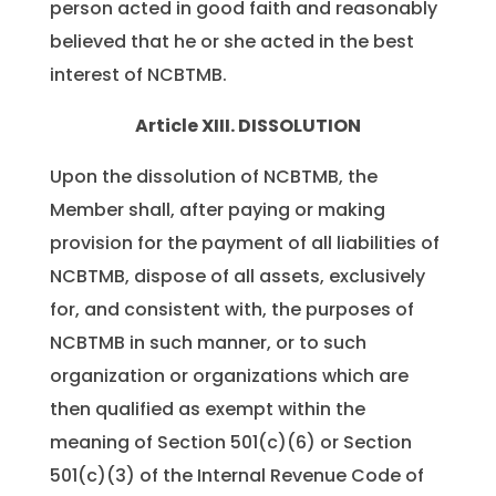
person acted in good faith and reasonably
believed that he or she acted in the best
interest of NCBTMB.
Article XIII. DISSOLUTION
Upon the dissolution of NCBTMB, the
Member shall, after paying or making
provision for the payment of all liabilities of
NCBTMB, dispose of all assets, exclusively
for, and consistent with, the purposes of
NCBTMB in such manner, or to such
organization or organizations which are
then qualified as exempt within the
meaning of Section 501(c)(6) or Section
501(c)(3) of the Internal Revenue Code of