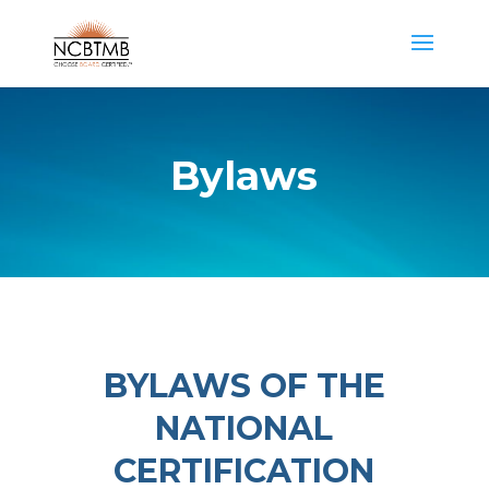
Bylaws
BYLAWS OF THE
NATIONAL
CERTIFICATION