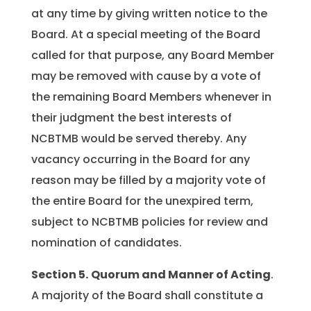
at any time by giving written notice to the
Board. At a special meeting of the Board
called for that purpose, any Board Member
may be removed with cause by a vote of
the remaining Board Members whenever in
their judgment the best interests of
NCBTMB would be served thereby. Any
vacancy occurring in the Board for any
reason may be filled by a majority vote of
the entire Board for the unexpired term,
subject to NCBTMB policies for review and
nomination of candidates.
Section 5.
Quorum and Manner of Acting
.
A majority of the Board shall constitute a