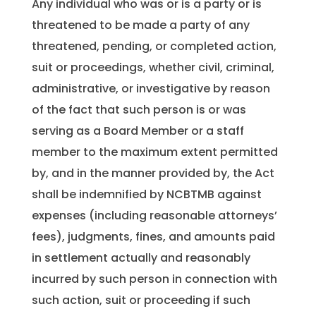
Any individual who was or is a party or is
threatened to be made a party of any
threatened, pending, or completed action,
suit or proceedings, whether civil, criminal,
administrative, or investigative by reason
of the fact that such person is or was
serving as a Board Member or a staff
member to the maximum extent permitted
by, and in the manner provided by, the Act
shall be indemnified by NCBTMB against
expenses (including reasonable attorneys’
fees), judgments, fines, and amounts paid
in settlement actually and reasonably
incurred by such person in connection with
such action, suit or proceeding if such