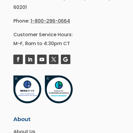
60201
Phone:
1-800-296-0664
Customer Service Hours:
M-F, 8am to 4:30pm CT
About
About Us