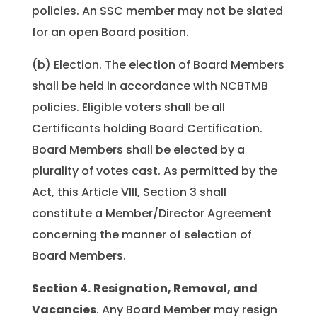
policies. An SSC member may not be slated
for an open Board position.
(b) Election. The election of Board Members
shall be held in accordance with NCBTMB
policies. Eligible voters shall be all
Certificants holding Board Certification.
Board Members shall be elected by a
plurality of votes cast. As permitted by the
Act, this Article VIII, Section 3 shall
constitute a Member/Director Agreement
concerning the manner of selection of
Board Members.
Section 4.
Resignation, Removal, and
Vacancies
. Any Board Member may resign