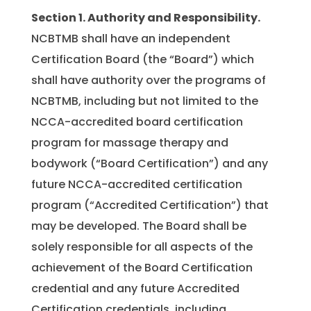
Section 1.
Authority and Responsibility.
NCBTMB shall have an independent
Certification Board (the “Board”) which
shall have authority over the programs of
NCBTMB, including but not limited to the
NCCA-accredited board certification
program for massage therapy and
bodywork (“Board Certification”) and any
future NCCA-accredited certification
program (“Accredited Certification”) that
may be developed. The Board shall be
solely responsible for all aspects of the
achievement of the Board Certification
credential and any future Accredited
Certification credentials, including