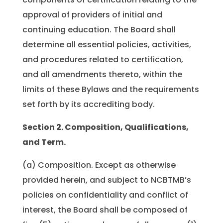
approval of providers of initial and
continuing education. The Board shall
determine all essential policies, activities,
and procedures related to certification,
and all amendments thereto, within the
limits of these Bylaws and the requirements
set forth by its accrediting body.
Section 2. Composition, Qualifications,
and Term.
(a) Composition. Except as otherwise
provided herein, and subject to NCBTMB’s
policies on confidentiality and conflict of
interest, the Board shall be composed of