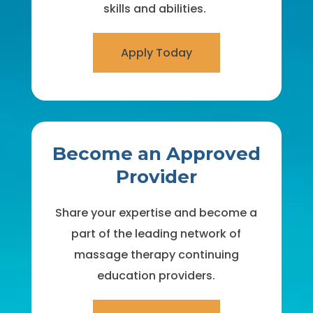
skills and abilities.
Apply Today
Become an Approved
Provider
Share your expertise and become a
part of the leading network of
massage therapy continuing
education providers.