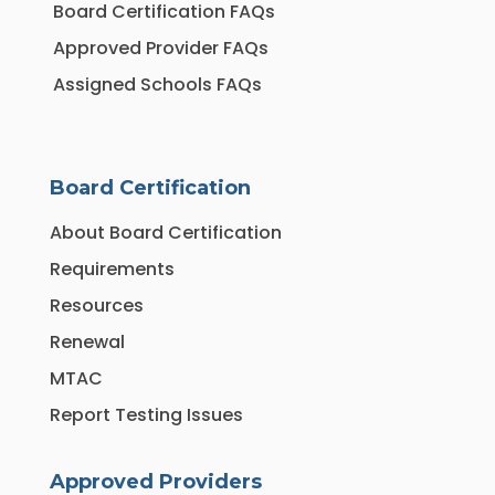
Board Certification FAQs
Approved Provider FAQs
Assigned Schools FAQs
Board Certification
About Board Certification
Requirements
Resources
Renewal
MTAC
Report Testing Issues
Approved Providers