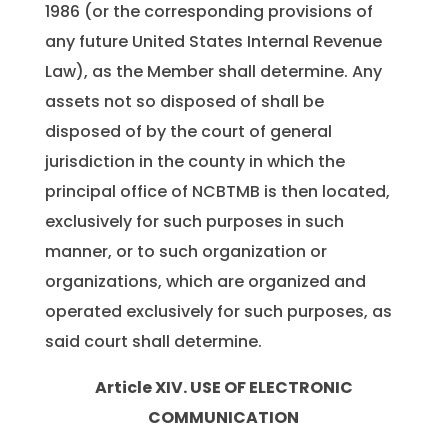
1986 (or the corresponding provisions of
any future United States Internal Revenue
Law), as the Member shall determine. Any
assets not so disposed of shall be
disposed of by the court of general
jurisdiction in the county in which the
principal office of NCBTMB is then located,
exclusively for such purposes in such
manner, or to such organization or
organizations, which are organized and
operated exclusively for such purposes, as
said court shall determine.
Article XIV. USE OF ELECTRONIC
COMMUNICATION