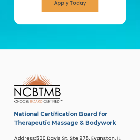
Apply Today
National Certification Board for
Therapeutic Massage & Bodywork
Address:500 Davis St, Ste 975, Evanston, IL