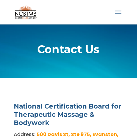
Contact Us
National Certification Board for
Therapeutic Massage &
Bodywork
Address:
500 Davis St, Ste 975, Evanston,