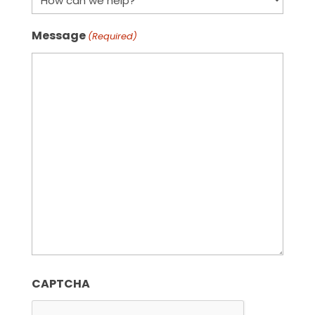
Message
(Required)
CAPTCHA