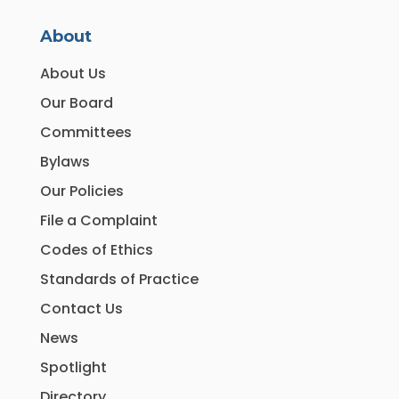
About
About Us
Our Board
Committees
Bylaws
Our Policies
File a Complaint
Codes of Ethics
Standards of Practice
Contact Us
News
Spotlight
Directory