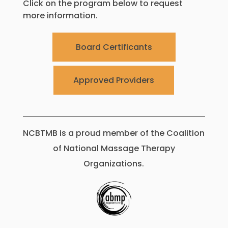
Click on the program below to request
more information.
Board Certificants
Approved Providers
NCBTMB is a proud member of the Coalition
of National Massage Therapy
Organizations.