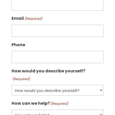
Email
(Required)
Phone
How would you describe yourself?
(Required)
How can we help?
(Required)