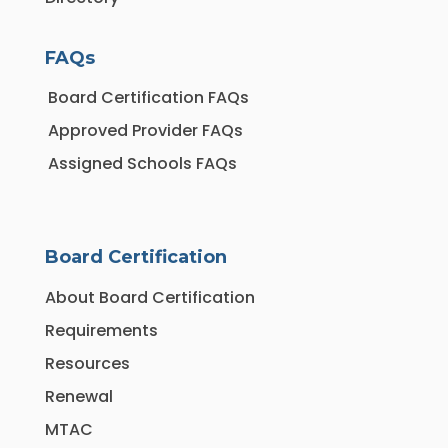
FAQs
Board Certification FAQs
Approved Provider FAQs
Assigned Schools FAQs
Board Certification
About Board Certification
Requirements
Resources
Renewal
MTAC