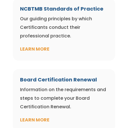
NCBTMB Standards of Practice
Our guiding principles by which
Certificants conduct their
professional practice.
LEARN MORE
Board Certification Renewal
Information on the requirements and
steps to complete your Board
Certification Renewal.
LEARN MORE