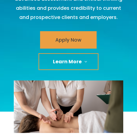
abilities and provides credibility to current
and prospective clients and employers.
Apply Now
Learn More