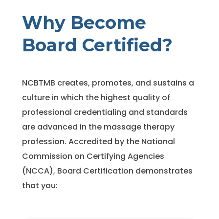
Why Become
Board
Certified?
NCBTMB creates, promotes, and sustains a
culture in which the highest quality of
professional credentialing and standards
are advanced in the massage therapy
profession. Accredited by the National
Commission on Certifying Agencies
(NCCA), Board Certification demonstrates
that you: