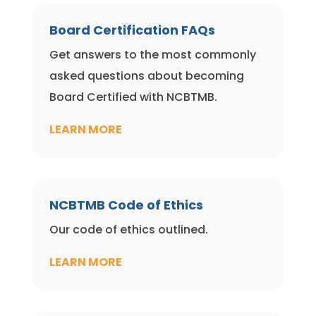
Board Certification FAQs
Get answers to the most commonly
asked questions about becoming
Board Certified with NCBTMB.
LEARN MORE
NCBTMB Code of Ethics
Our code of ethics outlined.
LEARN MORE