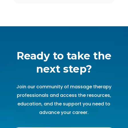
Ready to take the
next step?
Join our community of massage therapy
professionals and access the resources,
education, and the support you need to
advance your career.