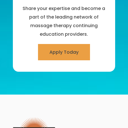
Share your expertise and become a
part of the leading network of
massage therapy continuing
education providers.
Apply Today