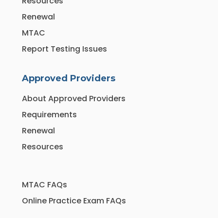
Resources
Renewal
MTAC
Report Testing Issues
Approved Providers
About Approved Providers
Requirements
Renewal
Resources
MTAC FAQs
Online Practice Exam FAQs