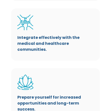
Integrate effectively with the
medical and healthcare
communities.
Prepare yourself for increased
opportunities and long-term
success.