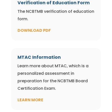
Verification of Education Form
The NCBTMB verification of education
form.
DOWNLOAD PDF
MTAC Information
Learn more about MTAC, which is a
personalized assessment in
preparation for the NCBTMB Board
Certification Exam.
LEARN MORE