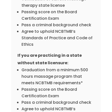
therapy state license
Passing score on the Board
Certification Exam
Pass a criminal background check
Agree to uphold NCBTMB’s
Standards of Practice and Code of
Ethics
If you are practicing in a state
without state licensure:
Graduation from a minimum 500
hours massage program that
meets NCBTMB requirements*
Passing score on the Board
Certification Exam
Pass a criminal background check
Agree to uphold NCBTMB’s