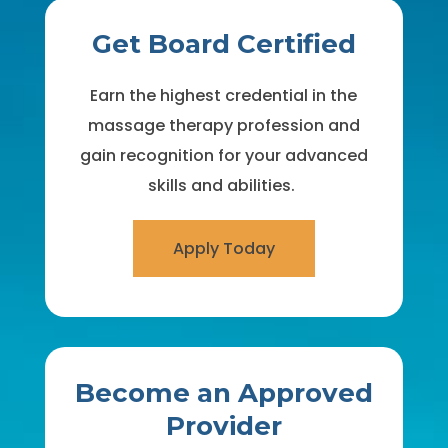
Get Board Certified
Earn the highest credential in the
massage therapy profession and
gain recognition for your advanced
skills and abilities.
Apply Today
Become an Approved
Provider