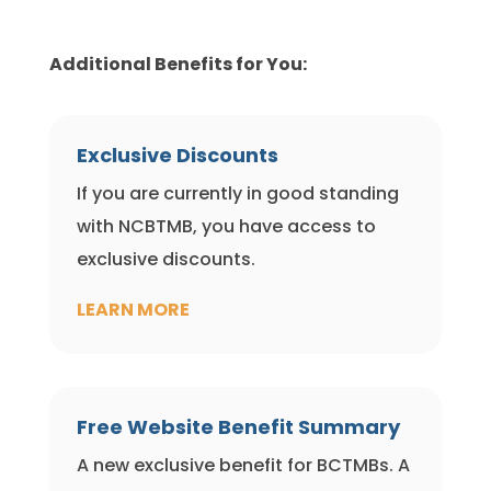
Additional Benefits for You:
Exclusive Discounts
If you are currently in good standing
with NCBTMB, you have access to
exclusive discounts.
LEARN MORE
Free Website Benefit Summary
A new exclusive benefit for BCTMBs. A