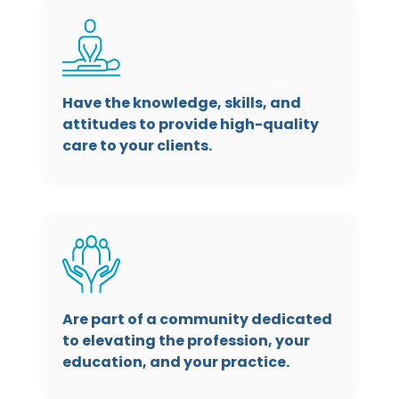
Have the knowledge, skills, and
attitudes to provide high-quality
care to your clients.
Are part of a community dedicated
to elevating the profession, your
education, and your practice.