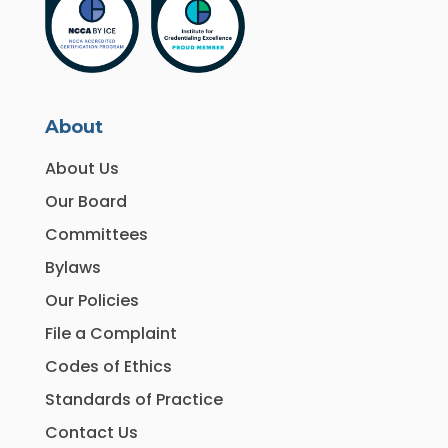
About
About Us
Our Board
Committees
Bylaws
Our Policies
File a Complaint
Codes of Ethics
Standards of Practice
Contact Us