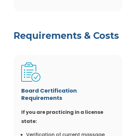
Requirements & Costs
Board Certification
Requirements
If you are practicing in a license
state:
Verification of current massage