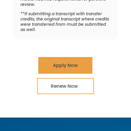
review.
**If submitting a transcript with transfer
credits, the original transcript where credits
were transferred from must be submitted
as well.
Apply Now
Renew Now