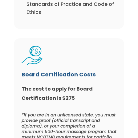
Standards of Practice and Code of
Ethics
Board Certification Costs
The cost to apply for Board
Certification is $275
*If you are in an unlicensed state, you must
provide proof (official transcript and
diploma), or your completion of a
minimum 500-hour massage program that
meets NCBTMB requirements for portfolio