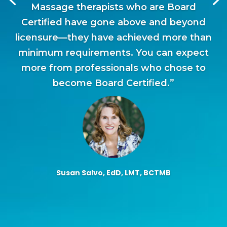
Massage therapists who are Board
Certified have gone above and beyond
licensure—they have achieved more than
minimum requirements. You can expect
more from professionals who chose to
become Board Certified.”
Susan Salvo, EdD, LMT, BCTMB