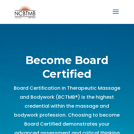
Become Board
Certified
Board Certification in Therapeutic Massage
and Bodywork (BCTMB®) is the highest
credential within the massage and
bodywork profession. Choosing to become
Board Certified demonstrates your
advanced assessment and critical thinking