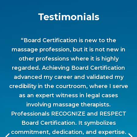
Testimonials
“Board Certification is new to the
massage profession, but it is not new in
other professions where it is highly
regarded. Achieving Board Certification
advanced my career and validated my
credibility in the courtroom, where I serve
as an expert witness in legal cases
involving massage therapists.
Professionals RECOGNIZE and RESPECT
Board Certification. It symbolizes
commitment, dedication, and expertise.