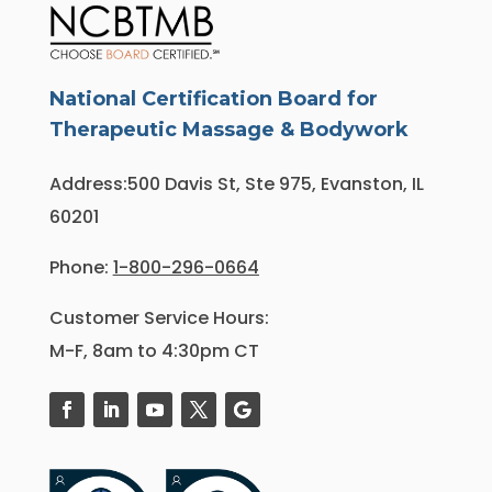
National Certification Board for
Therapeutic Massage & Bodywork
Address:500 Davis St, Ste 975, Evanston, IL
60201
Phone:
1-800-296-0664
Customer Service Hours:
M-F, 8am to 4:30pm CT