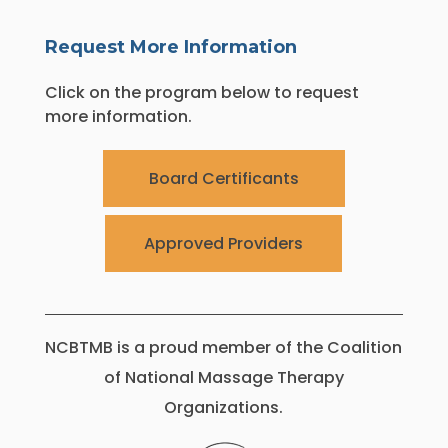
Request More Information
Click on the program below to request
more information.
Board Certificants
Approved Providers
NCBTMB is a proud member of the Coalition
of National Massage Therapy
Organizations.