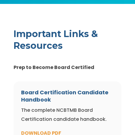
Important Links &
Resources
Prep to Become Board Certified
Board Certification Candidate
Handbook
The complete NCBTMB Board
Certification candidate handbook.
DOWNLOAD PDF