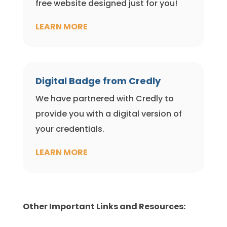
free website designed just for you!
LEARN MORE
Digital Badge from Credly
We have partnered with Credly to
provide you with a digital version of
your credentials.
LEARN MORE
Other Important Links and Resources: