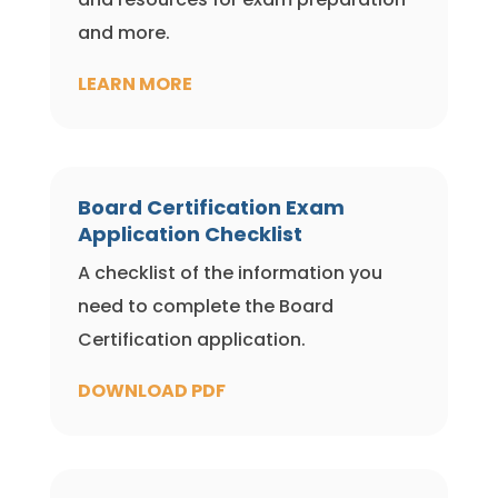
and more.
LEARN MORE
Board Certification Exam
Application Checklist
A checklist of the information you
need to complete the Board
Certification application.
DOWNLOAD PDF