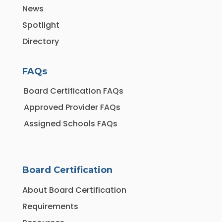
News
Spotlight
Directory
FAQs
Board Certification FAQs
Approved Provider FAQs
Assigned Schools FAQs
Board Certification
About Board Certification
Requirements