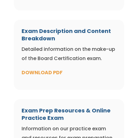
Exam Description and Content
Breakdown
Detailed information on the make-up
of the Board Certification exam.
DOWNLOAD PDF
Exam Prep Resources & Online
Practice Exam
Information on our practice exam
and resources for exam preparation