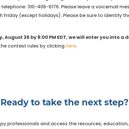
 telephone: 310-406-6176. Please leave a voicemail mes
 Friday (except holidays). Please be sure to identify th
, August 26 by 8:00 PM EDT, we will enter you into a 
he contest rules by clicking
here
.
Ready to take the next step?
y professionals and access the resources, education