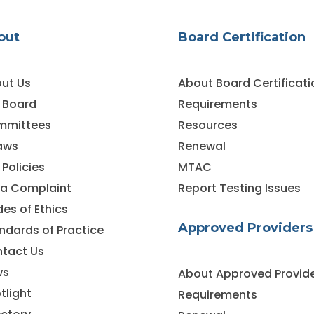
out
Board Certification
ut Us
About Board Certificati
 Board
Requirements
mmittees
Resources
aws
Renewal
 Policies
MTAC
e a Complaint
Report Testing Issues
es of Ethics
Approved Providers
ndards of Practice
tact Us
ws
About Approved Provid
tlight
Requirements