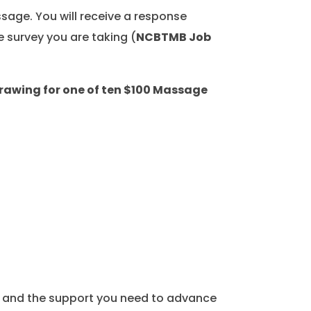
sage. You will receive a response
e survey you are taking (
NCBTMB Job
drawing for one of ten $100 Massage
, and the support you need to advance