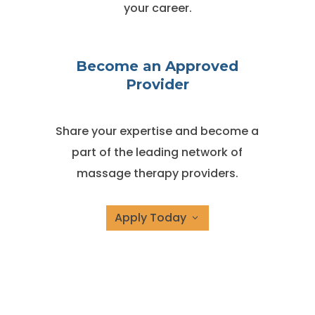
your career.
Become an Approved
Provider
Share your expertise and become a
part of the leading network of
massage therapy providers.
Apply Today