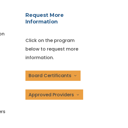
Request More
Information
on
Click on the program
below to request more
information.
Board Certificants
Approved Providers
ers