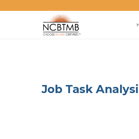
August 2, 2024
|
News
Job Task Analys