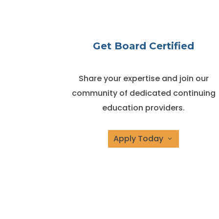
Get Board Certified
Share your expertise and join our
community of dedicated continuing
education providers.
Apply Today