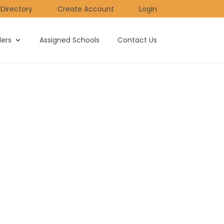
Directory
Create Account
Login
ders
Assigned Schools
Contact Us