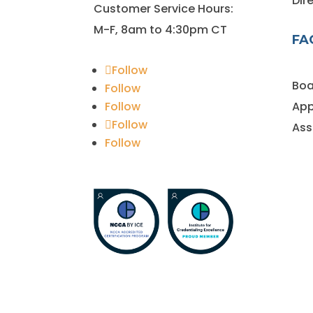
Dir
Customer Service Hours:
M-F, 8am to 4:30pm CT
FA
Follow
Boa
Follow
Follow
App
Follow
Ass
Follow