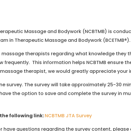
 Therapeutic Massage and Bodywork (NCBTMB) is conduct
n Exam in Therapeutic Massage and Bodywork (BCETMB®).
 massage therapists regarding what knowledge they th
w frequently. This information helps NCBTMB ensure the
 massage therapist, we would greatly appreciate your i
ne survey. The survey will take approximately 25-30 m
have the option to save and complete the survey in mul
the following link:
NCBTMB JTA Survey
 or have questions regarding the survey content, please