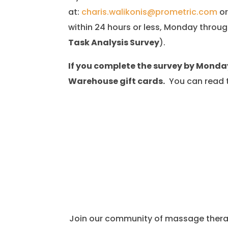
at:
charis.walikonis@prometric.com
or
within 24 hours or less, Monday through
Task Analysis Survey
).
If you complete the survey by Monday
Warehouse gift cards.
You can read t
Join our community of massage therap