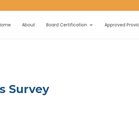
Home
About
Board Certification
Approved Provi
is Survey