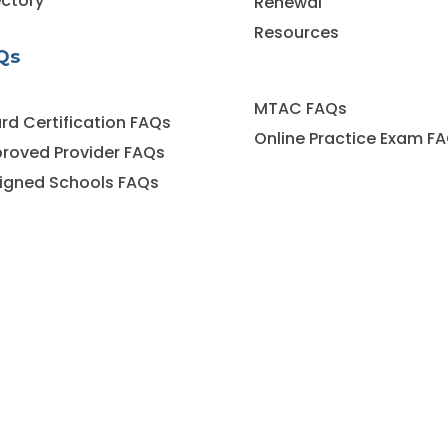
ectory
Renewal
Resources
Qs
MTAC FAQs
rd Certification FAQs
Online Practice Exam F
roved Provider FAQs
igned Schools FAQs