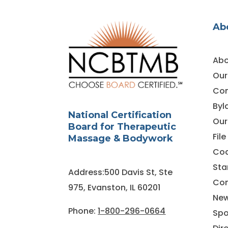
Ab
Abo
Our
Co
Byl
National Certification
Our
Board for Therapeutic
Fil
Massage & Bodywork
Cod
Sta
Address:500 Davis St, Ste
Con
975, Evanston, IL 60201
Ne
Phone:
1-800-296-0664
Spo