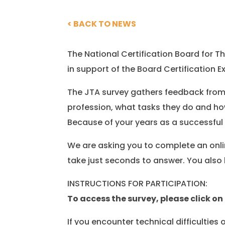
< BACK TO NEWS
The National Certification Board for
in support of the Board Certificatio
The JTA survey gathers feedback from
profession, what tasks they do and ho
Because of your years as a successful
We are asking you to complete an onli
take just seconds to answer. You also 
INSTRUCTIONS FOR PARTICIPATION:
To access the survey, please click on 
If you encounter technical difficulties