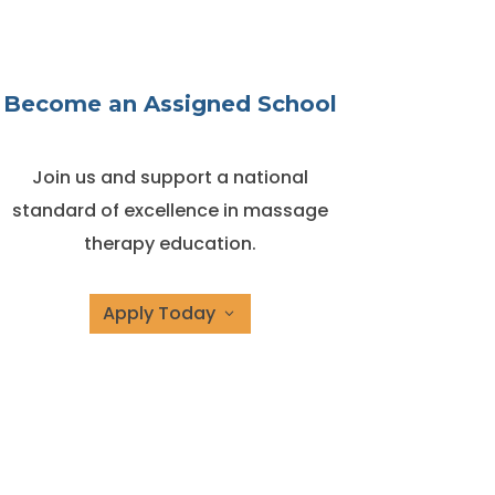
Become an Assigned School
Join us and support a national
standard of excellence in massage
therapy education.
Apply Today