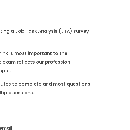
ing a Job Task Analysis (JTA) survey
ink is most important to the
 exam reflects our profession.
nput.
inutes to complete and most questions
tiple sessions.
 email