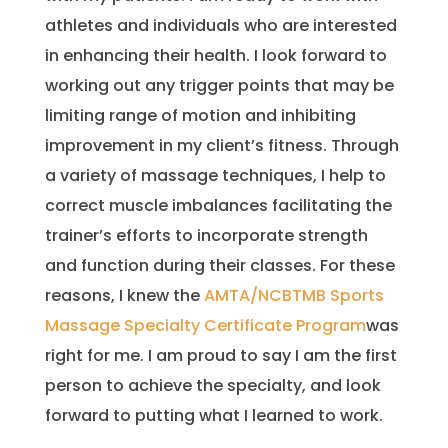
athletes and individuals who are interested
in enhancing their health. I look forward to
working out any trigger points that may be
limiting range of motion and inhibiting
improvement in my client’s fitness. Through
a variety of massage techniques, I help to
correct muscle imbalances facilitating the
trainer’s efforts to incorporate strength
and function during their classes. For these
reasons, I knew the
AMTA/NCBTMB Sports
Massage Specialty Certificate Program
was
right for me. I am proud to say I am the first
person to achieve the specialty, and look
forward to putting what I learned to work.