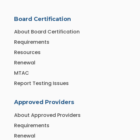
Board Certification
About Board Certification
Requirements
Resources
Renewal
MTAC
Report Testing Issues
Approved Providers
About Approved Providers
Requirements
Renewal