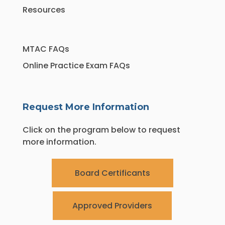
Resources
MTAC FAQs
Online Practice Exam FAQs
Request More Information
Click on the program below to request
more information.
Board Certificants
Approved Providers