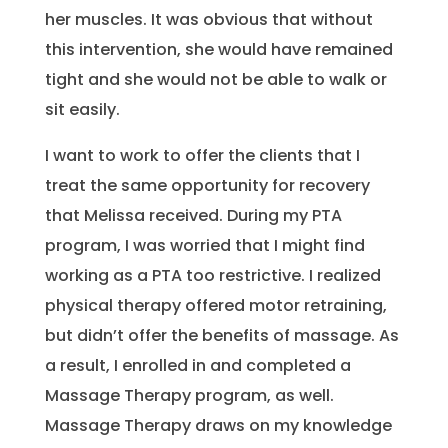
her muscles. It was obvious that without
this intervention, she would have remained
tight and she would not be able to walk or
sit easily.
I want to work to offer the clients that I
treat the same opportunity for recovery
that Melissa received. During my PTA
program, I was worried that I might find
working as a PTA too restrictive. I realized
physical therapy offered motor retraining,
but didn’t offer the benefits of massage. As
a result, I enrolled in and completed a
Massage Therapy program, as well.
Massage Therapy draws on my knowledge