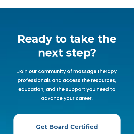
Ready to take the
next step?
Join our community of massage therapy
professionals and access the resources,
education, and the support you need to
advance your career.
Get Board Certified