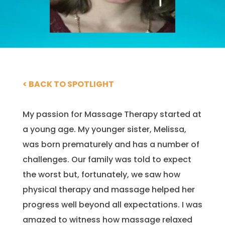
< BACK TO SPOTLIGHT
My passion for Massage Therapy started at
a young age. My younger sister, Melissa,
was born prematurely and has a number of
challenges. Our family was told to expect
the worst but, fortunately, we saw how
physical therapy and massage helped her
progress well beyond all expectations. I was
amazed to witness how massage relaxed