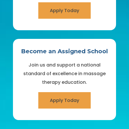
Apply Today
Become an Assigned School
Join us and support a national
standard of excellence in massage
therapy education.
Apply Today