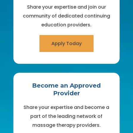
Share your expertise and join our
community of dedicated continuing
education providers.
Apply Today
Become an Approved
Provider
Share your expertise and become a
part of the leading network of
massage therapy providers.