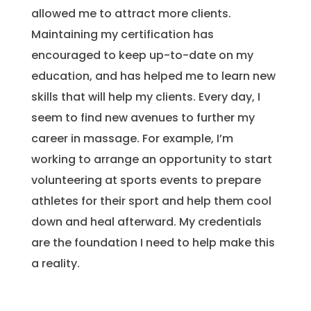
allowed me to attract more clients.
Maintaining my certification has
encouraged to keep up-to-date on my
education, and has helped me to learn new
skills that will help my clients. Every day, I
seem to find new avenues to further my
career in massage. For example, I’m
working to arrange an opportunity to start
volunteering at sports events to prepare
athletes for their sport and help them cool
down and heal afterward. My credentials
are the foundation I need to help make this
a reality.