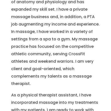
of anatomy and physiology and has
expanded my skill set. I have a private
massage business and, in addition, a PTA
job augmenting my income and experience.
In massage, I have worked in a variety of
settings from a spa to a gym. My massage
practice has focused on the competitive
athletic community, serving CrossFit
athletes and weekend warriors. I am very
client and goal-oriented, which
complements my talents as a massage
therapist.
As a physical therapist assistant, I have
incorporated massage into my treatments
with my patients. I am ready to work with