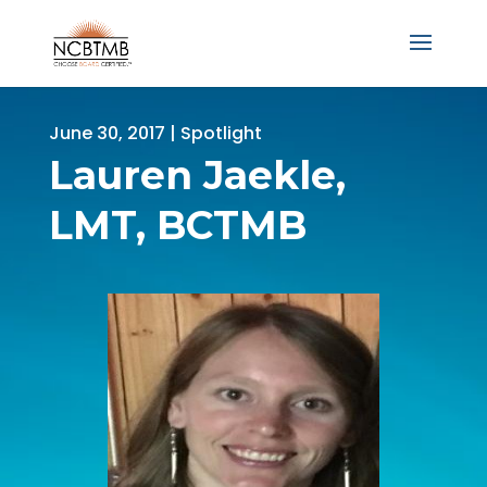
June 30, 2017
|
Spotlight
Lauren Jaekle,
LMT, BCTMB