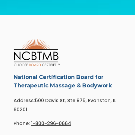
National Certification Board for
Therapeutic Massage & Bodywork
Address:500 Davis St, Ste 975, Evanston, IL
60201
Phone:
1-800-296-0664