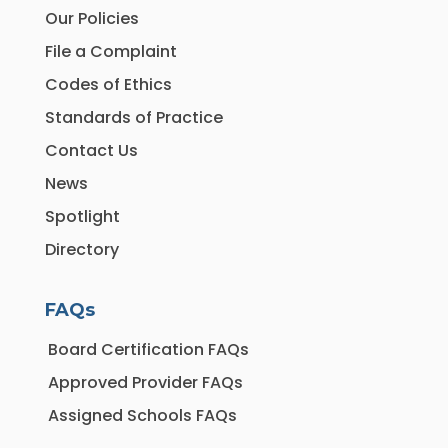
Our Policies
File a Complaint
Codes of Ethics
Standards of Practice
Contact Us
News
Spotlight
Directory
FAQs
Board Certification FAQs
Approved Provider FAQs
Assigned Schools FAQs