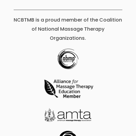
NCBTMB is a proud member of the Coalition
of National Massage Therapy
Organizations.