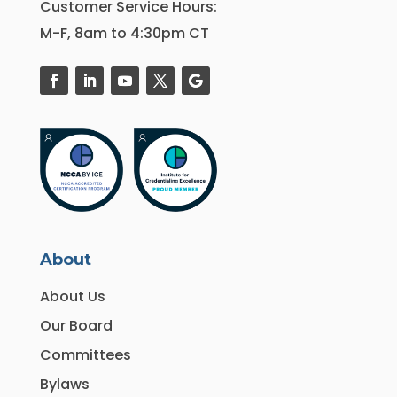
Customer Service Hours:
M-F, 8am to 4:30pm CT
About
About Us
Our Board
Committees
Bylaws