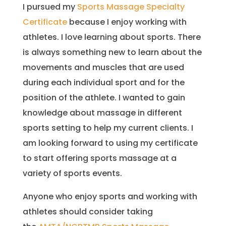
I pursued my
Sports Massage Specialty
Certificate
because I enjoy working with
athletes. I love learning about sports. There
is always something new to learn about the
movements and muscles that are used
during each individual sport and for the
position of the athlete. I wanted to gain
knowledge about massage in different
sports setting to help my current clients. I
am looking forward to using my certificate
to start offering sports massage at a
variety of sports events.
Anyone who enjoy sports and working with
athletes should consider taking