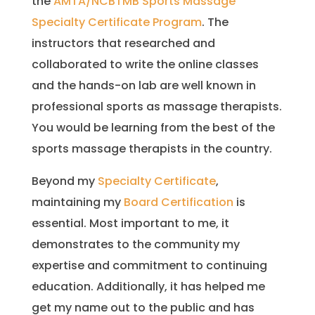
the
AMTA/NCBTMB Sports Massage
Specialty Certificate Program
. The
instructors that researched and
collaborated to write the online classes
and the hands-on lab are well known in
professional sports as massage therapists.
You would be learning from the best of the
sports massage therapists in the country.
Beyond my
Specialty Certificate
,
maintaining my
Board Certification
is
essential. Most important to me, it
demonstrates to the community my
expertise and commitment to continuing
education. Additionally, it has helped me
get my name out to the public and has