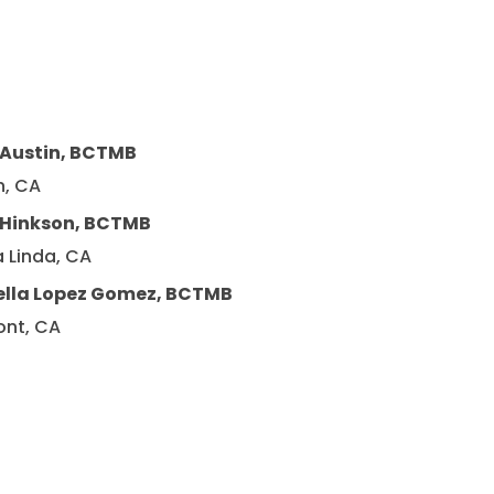
 Austin, BCTMB
n, CA
y Hinkson, BCTMB
 Linda, CA
ella Lopez Gomez, BCTMB
ont, CA