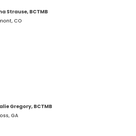
na Strause, BCTMB
mont, CO
alie Gregory, BCTMB
oss, GA