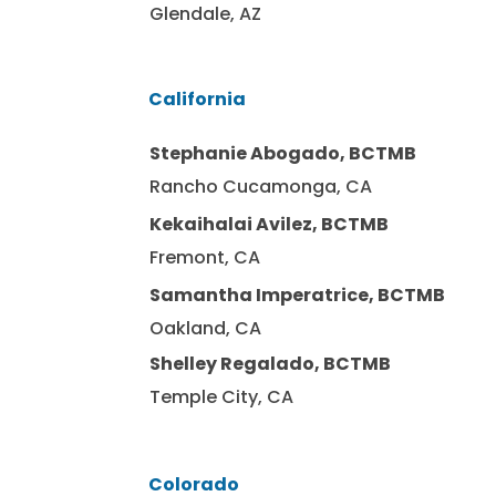
Glendale, AZ
California
Stephanie Abogado, BCTMB
Rancho Cucamonga, CA
Kekaihalai Avilez, BCTMB
Fremont, CA
Samantha Imperatrice, BCTMB
Oakland, CA
Shelley Regalado, BCTMB
Temple City, CA
Colorado