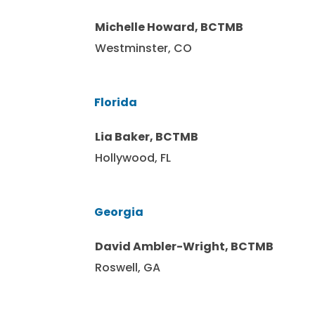
Michelle Howard, BCTMB
Westminster, CO
Florida
Lia Baker, BCTMB
Hollywood, FL
Georgia
David Ambler-Wright, BCTMB
Roswell, GA