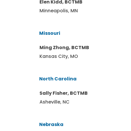
Elen Kidd, BCTMB
Minneapolis, MN
Missouri
Ming Zhong, BCTMB
Kansas City, MO
North Carolina
Sally Fisher, BCTMB
Asheville, NC
Nebraska