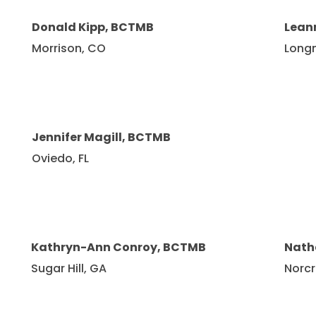
Donald Kipp, BCTMB
Lean
Morrison, CO
Long
Jennifer Magill, BCTMB
Oviedo, FL
Kathryn-Ann Conroy, BCTMB
Nath
Sugar Hill, GA
Norcr