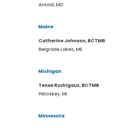
Arnold, MD
Maine
Catherine Johnson, BCTMB
Belgrade Lakes, ME
Michigan
Tenee Rodrigeuz, BCTMB
Petoskey, MI
Minnesota