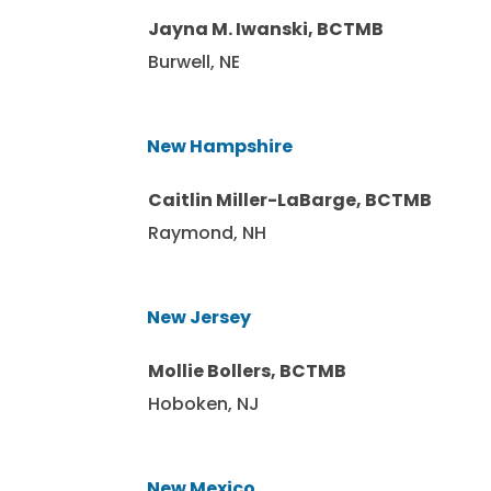
Jayna M. Iwanski, BCTMB
Burwell, NE
New Hampshire
Caitlin Miller-LaBarge, BCTMB
Raymond, NH
New Jersey
Mollie Bollers, BCTMB
Hoboken, NJ
New Mexico