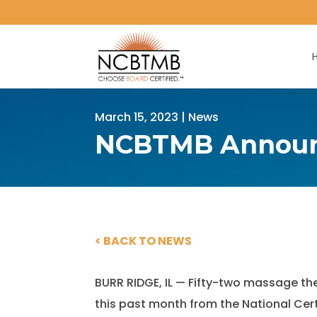
March 15, 2023
|
News
NCBTMB Announc
< BACK TO NEWS
BURR RIDGE, IL — Fifty-two massage t
this past month from the National Ce