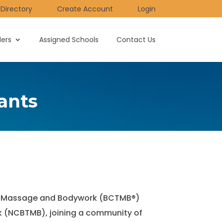
Directory
Create Account
Login
ders
Assigned Schools
Contact Us
ants
utic Massage and Bodywork (BCTMB®)
k (NCBTMB), joining a community of