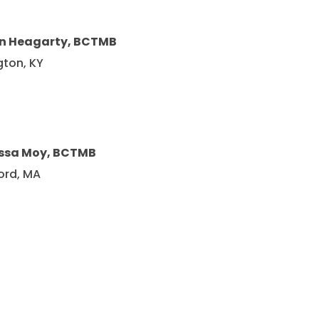
in Heagarty, BCTMB
gton, KY
ssa Moy, BCTMB
ord, MA