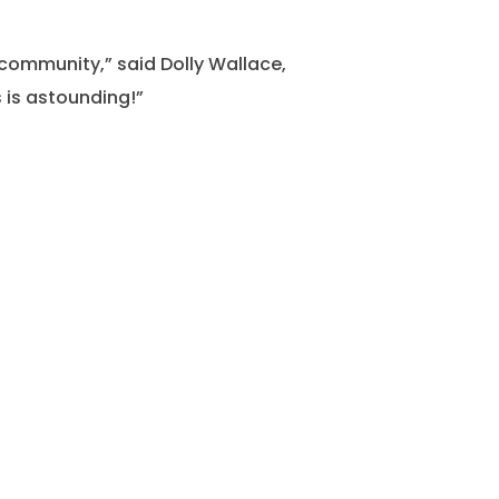
community,” said Dolly Wallace,
 is astounding!”