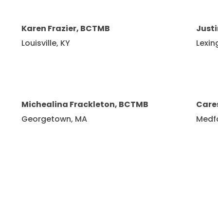
Karen Frazier, BCTMB
Just
Louisville, KY
Lexin
Michealina Frackleton, BCTMB
Care
Georgetown, MA
Medf