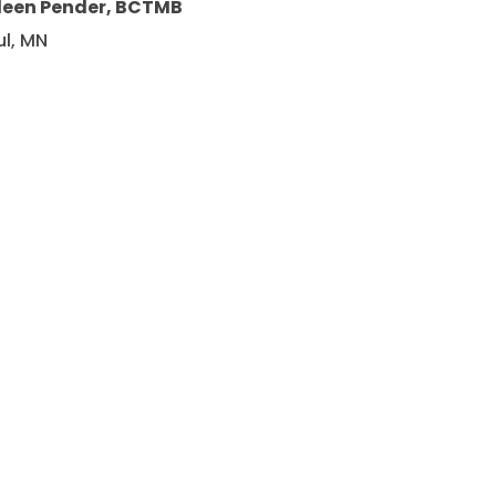
leen Pender, BCTMB
ul, MN