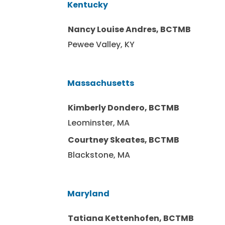
Kentucky
Nancy Louise Andres, BCTMB
Pewee Valley, KY
Massachusetts
Kimberly Dondero, BCTMB
Leominster, MA
Courtney Skeates, BCTMB
Blackstone, MA
Maryland
Tatiana Kettenhofen, BCTMB