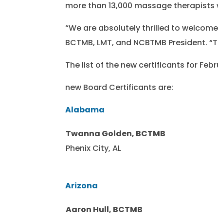
more than 13,000 massage therapists 
“We are absolutely thrilled to welcom
BCTMB, LMT, and NCBTMB President. “T
The list of the new certificants for F
new Board Certificants are:
Alabama
Twanna Golden, BCTMB
Phenix City, AL
Arizona
Aaron Hull, BCTMB