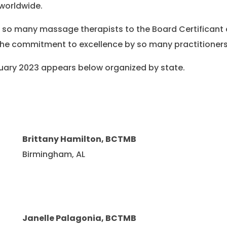
worldwide.
e so many massage therapists to the Board Certificant 
he commitment to excellence by so many practitioners
ebruary 2023 appears below organized by state.
Brittany Hamilton, BCTMB
Birmingham, AL
Janelle Palagonia, BCTMB