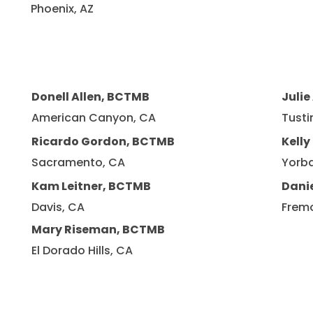
Phoenix, AZ
Donell Allen, BCTMB
Julie
American Canyon, CA
Tusti
Ricardo Gordon, BCTMB
Kell
Sacramento, CA
Yorba
Kam Leitner, BCTMB
Dani
Davis, CA
Frem
Mary Riseman, BCTMB
El Dorado Hills, CA