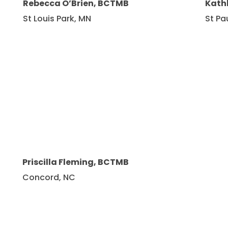
Rebecca O’Brien, BCTMB
Kath
St Louis Park, MN
St Pa
Priscilla Fleming, BCTMB
Concord, NC