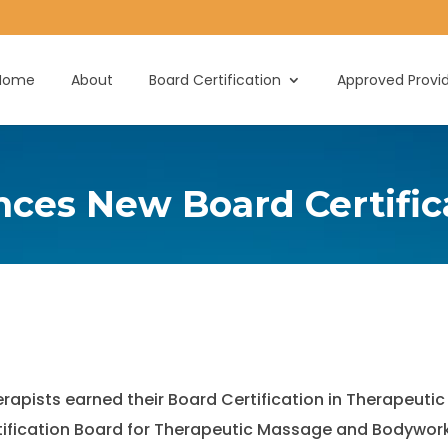
Home
About
Board Certification
Approved Provi
es New Board Certific
herapists earned their Board Certification in Therape
rtification Board for Therapeutic Massage and Bodywor