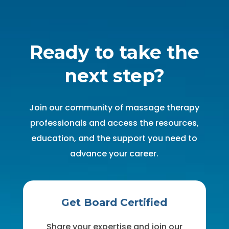
Ready to take the
next step?
Join our community of massage therapy
professionals and access the resources,
education, and the support you need to
advance your career.
Get Board Certified
Share your expertise and join our