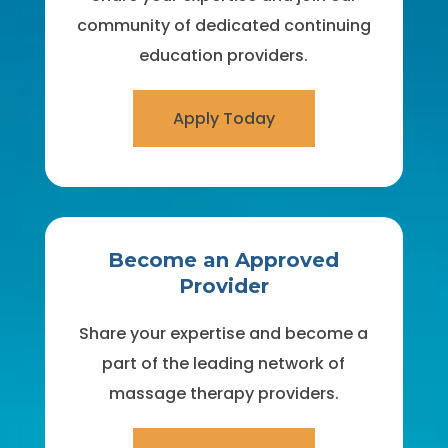
community of dedicated continuing
education providers.
Apply Today
Become an Approved
Provider
Share your expertise and become a
part of the leading network of
massage therapy providers.