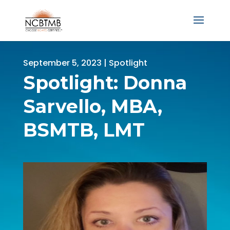
September 5, 2023
|
Spotlight
Spotlight: Donna
Sarvello, MBA,
BSMTB, LMT