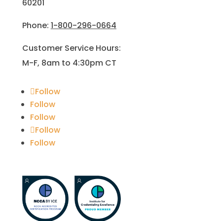
60201
Phone:
1-800-296-0664
Customer Service Hours:
M-F, 8am to 4:30pm CT
Follow
Follow
Follow
Follow
Follow