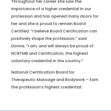
Throughout her career she saw the
importance of a higher credential in our
profession and has opened many doors for
her and she is proud to remain Board
Certified. “I believe Board Certification can
positively shape the profession,” said
Donna. “I am, and will always be proud of
NCBTMB and Certification, the highest
voluntary credential in the country.”
National Certification Board for
Therapeutic Massage and Bodywork – Earn
the profession’s highest credential.