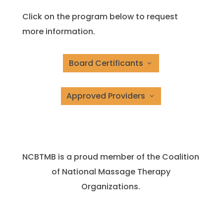
Click on the program below to request
more information.
Board Certificants
Approved Providers
NCBTMB is a proud member of the Coalition
of National Massage Therapy
Organizations.