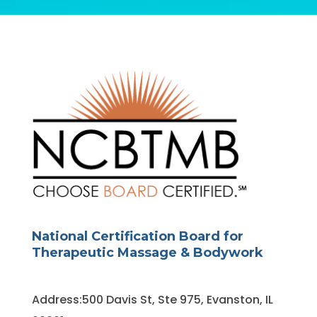
National Certification Board for
Therapeutic Massage & Bodywork
Address:500 Davis St, Ste 975, Evanston, IL