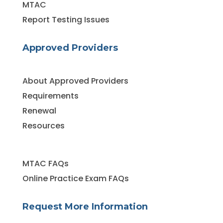
MTAC
Report Testing Issues
Approved Providers
About Approved Providers
Requirements
Renewal
Resources
MTAC FAQs
Online Practice Exam FAQs
Request More Information