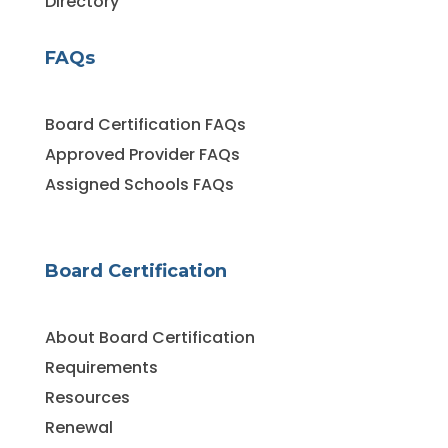
Directory
FAQs
Board Certification FAQs
Approved Provider FAQs
Assigned Schools FAQs
Board Certification
About Board Certification
Requirements
Resources
Renewal