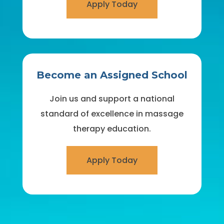
Apply Today
Become an Assigned School
Join us and support a national
standard of excellence in massage
therapy education.
Apply Today