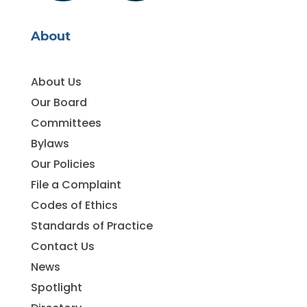
About
About Us
Our Board
Committees
Bylaws
Our Policies
File a Complaint
Codes of Ethics
Standards of Practice
Contact Us
News
Spotlight