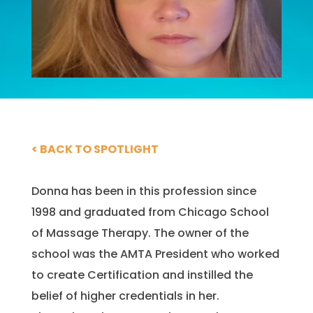
< BACK TO SPOTLIGHT
Donna has been in this profession since
1998 and graduated from Chicago School
of Massage Therapy. The owner of the
school was the AMTA President who worked
to create Certification and instilled the
belief of higher credentials in her.